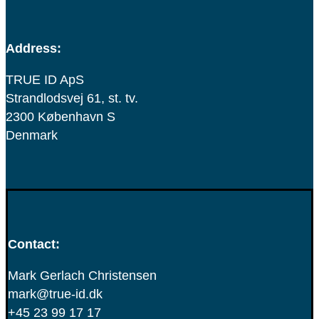
Address:
TRUE ID ApS
Strandlodsvej 61, st. tv.
2300 København S
Denmark
Contact:
Mark Gerlach Christensen
mark@true-id.dk
+45 23 99 17 17