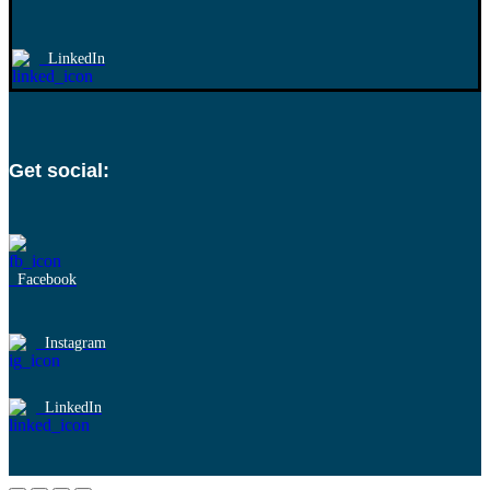
LinkedIn
Get social:
Facebook
Instagram
LinkedIn