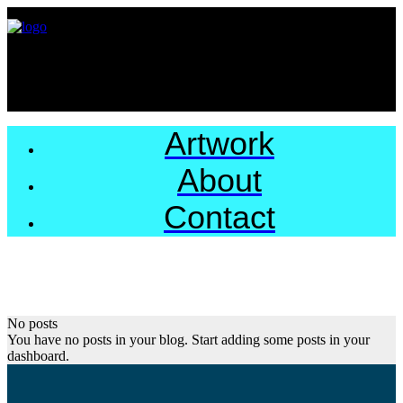
Artwork
About
Contact
No posts
You have no posts in your blog. Start adding some posts in your
dashboard.