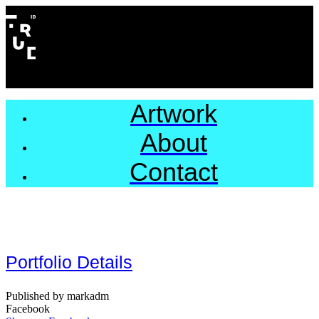
Artwork
About
Contact
Portfolio Details
Published by markadm
Facebook