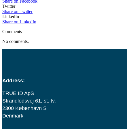
Share on Facebook
Twitter
Share on Twitter
LinkedIn
Share on LinkedIn
Comments
No comments.
Address:
TRUE ID ApS
Strandlodsvej 61, st. tv.
2300 København S
Denmark