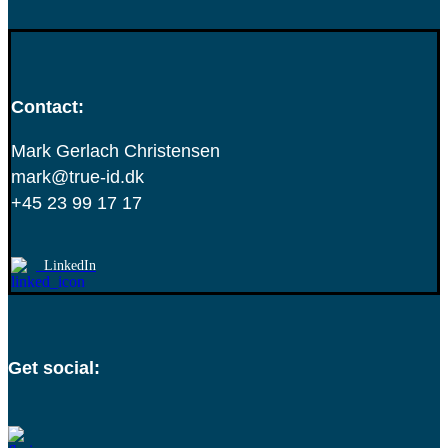
Contact:
Mark Gerlach Christensen
mark@true-id.dk
+45 23 99 17 17
LinkedIn
Get social: