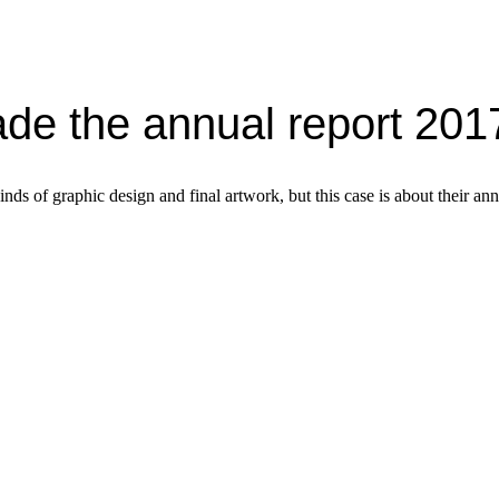
de the annual report 201
nds of graphic design and final artwork, but this case is about their ann