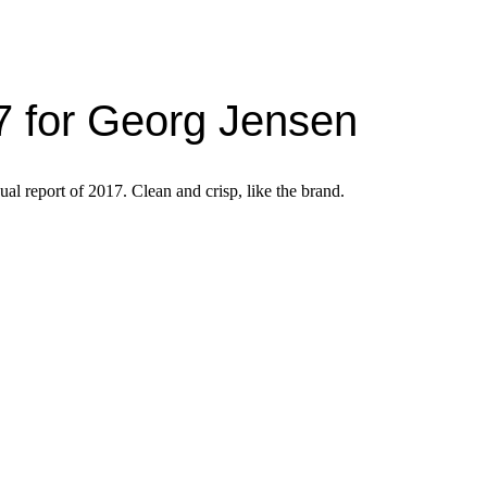
7 for Georg Jensen
ual report of 2017. Clean and crisp, like the brand.