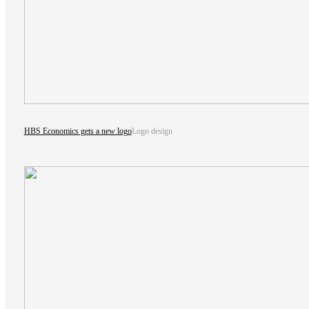
HBS Economics gets a new logo
Logo design