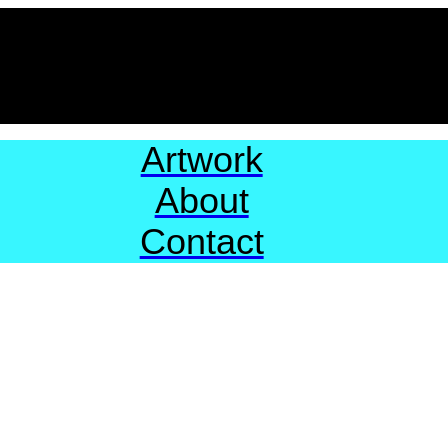
Artwork
About
Contact