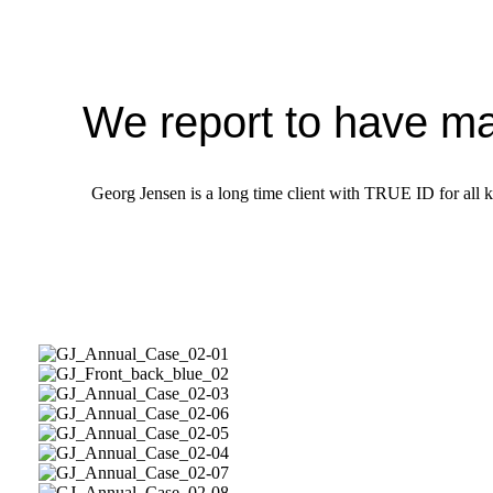
We report to have ma
Georg Jensen is a long time client with TRUE ID for all ki