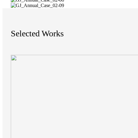
Selected Works